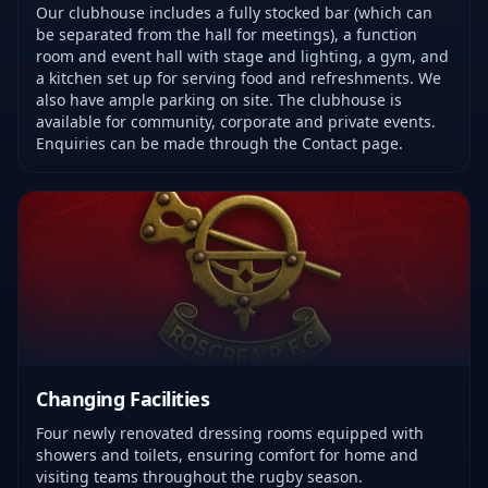
Our clubhouse includes a fully stocked bar (which can
be separated from the hall for meetings), a function
room and event hall with stage and lighting, a gym, and
a kitchen set up for serving food and refreshments. We
also have ample parking on site. The clubhouse is
available for community, corporate and private events.
Enquiries can be made through the Contact page.
Changing Facilities
Four newly renovated dressing rooms equipped with
showers and toilets, ensuring comfort for home and
visiting teams throughout the rugby season.