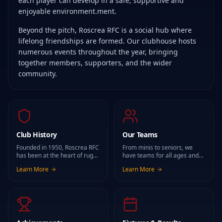
each player can develop in a safe, supportive and
enjoyable environment.ment.
Beyond the pitch, Roscrea RFC is a social hub where
lifelong friendships are formed. Our clubhouse hosts
numerous events throughout the year, bringing
together members, supporters, and the wider
community.
Club History
Our Teams
Founded in 1950, Roscrea RFC
From minis to seniors, we
has been at the heart of rugby
have teams for all ages and
in Roscrea and the wider
abilities, both male and
Learn More
Learn More
community for generations.
female.