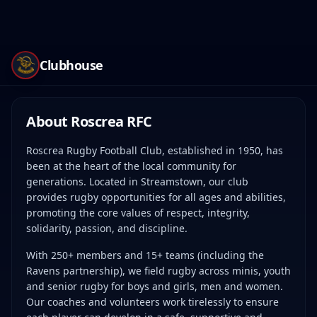
Clubhouse
About Roscrea RFC
Roscrea Rugby Football Club, established in 1950, has
been at the heart of the local community for
generations. Located in Streamstown, our club
provides rugby opportunities for all ages and abilities,
promoting the core values of respect, integrity,
solidarity, passion, and discipline.
With 250+ members and 15+ teams (including the
Ravens partnership), we field rugby across minis, youth
and senior rugby for boys and girls, men and women.
Our coaches and volunteers work tirelessly to ensure