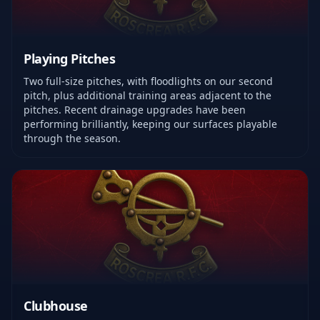
Playing Pitches
Two full-size pitches, with floodlights on our second
pitch, plus additional training areas adjacent to the
pitches. Recent drainage upgrades have been
performing brilliantly, keeping our surfaces playable
through the season.
Clubhouse