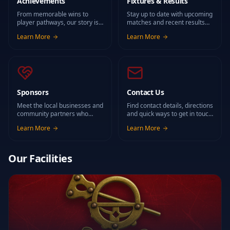
Achievements
Fixtures & Results
From memorable wins to
Stay up to date with upcoming
player pathways, our story is
matches and recent results
built on the people who have
for all our teams.
Learn More
Learn More
worn the maroon and gold.
Sponsors
Contact Us
Meet the local businesses and
Find contact details, directions
community partners who
and quick ways to get in touch
support rugby in Roscrea.
with the club.
Learn More
Learn More
Our Facilities