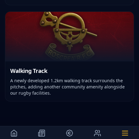
Walking Track
A newly developed 1.2km walking track surrounds the
pitches, adding another community amenity alongside
our rugby facilities.